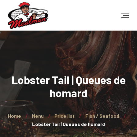
Lobster Tail | Queues de
homard
Home
Menu
Price list
Fish / Seafood
Lobster Tail | Queues de homard