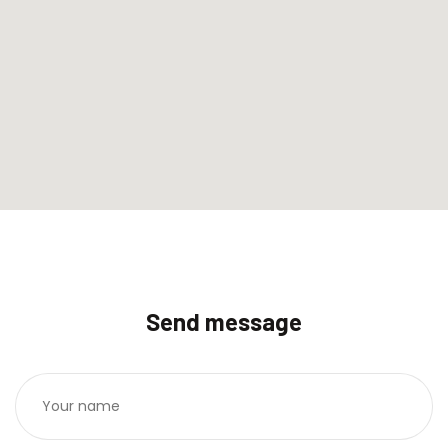
Send message