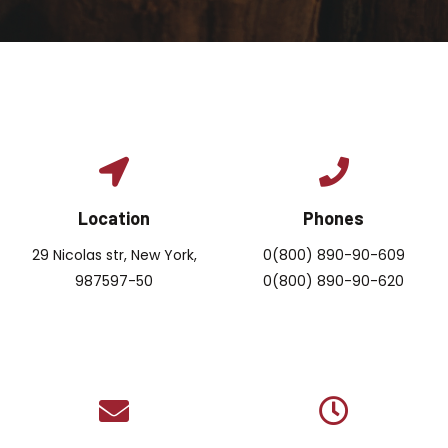
Location
Phones
29 Nicolas str, New York,
0(800) 890-90-609
987597-50
0(800) 890-90-620