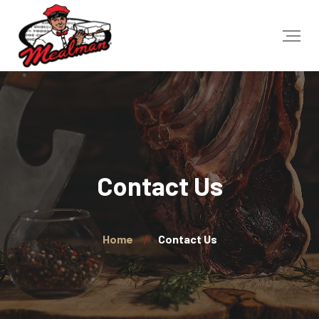
Contact Us
Home
Contact Us