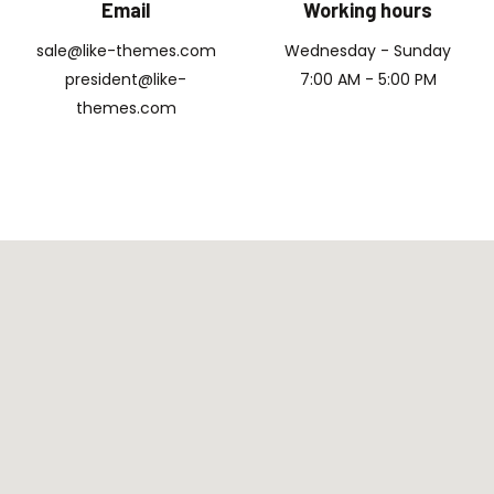
Email
Working hours
sale@like-themes.com
Wednesday - Sunday
president@like-
7:00 AM - 5:00 PM
themes.com